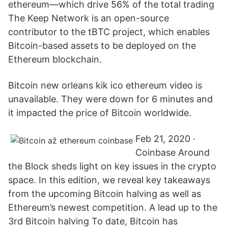
ethereum—which drive 56% of the total trading
The Keep Network is an open-source
contributor to the tBTC project, which enables
Bitcoin-based assets to be deployed on the
Ethereum blockchain.
Bitcoin new orleans kik ico ethereum video is
unavailable. They were down for 6 minutes and
it impacted the price of Bitcoin worldwide.
Feb 21, 2020 ·
Coinbase Around
the Block sheds light on key issues in the crypto
space. In this edition, we reveal key takeaways
from the upcoming Bitcoin halving as well as
Ethereum’s newest competition. A lead up to the
3rd Bitcoin halving To date, Bitcoin has