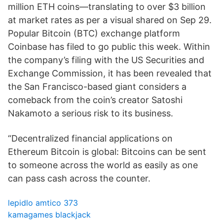
million ETH coins—translating to over $3 billion
at market rates as per a visual shared on Sep 29.
Popular Bitcoin (BTC) exchange platform
Coinbase has filed to go public this week. Within
the company’s filing with the US Securities and
Exchange Commission, it has been revealed that
the San Francisco-based giant considers a
comeback from the coin’s creator Satoshi
Nakamoto a serious risk to its business.
“Decentralized financial applications on
Ethereum Bitcoin is global: Bitcoins can be sent
to someone across the world as easily as one
can pass cash across the counter.
lepidlo amtico 373
kamagames blackjack