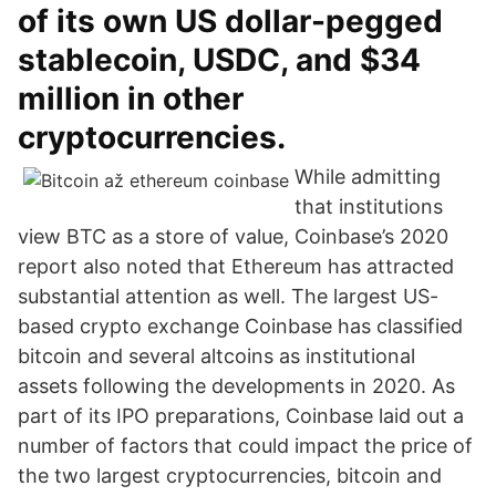
of its own US dollar-pegged
stablecoin, USDC, and $34
million in other
cryptocurrencies.
While admitting
that institutions
view BTC as a store of value, Coinbase’s 2020
report also noted that Ethereum has attracted
substantial attention as well. The largest US-
based crypto exchange Coinbase has classified
bitcoin and several altcoins as institutional
assets following the developments in 2020. As
part of its IPO preparations, Coinbase laid out a
number of factors that could impact the price of
the two largest cryptocurrencies, bitcoin and