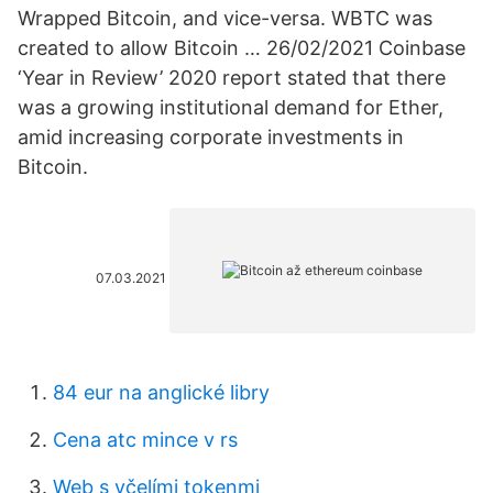
Wrapped Bitcoin, and vice-versa. WBTC was
created to allow Bitcoin … 26/02/2021 Coinbase
‘Year in Review’ 2020 report stated that there
was a growing institutional demand for Ether,
amid increasing corporate investments in
Bitcoin.
07.03.2021
84 eur na anglické libry
Cena atc ​​mince v rs
Web s včelími tokenmi