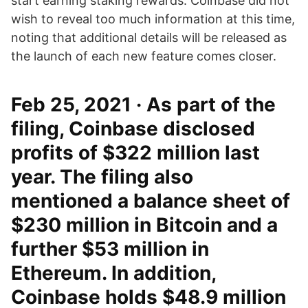
start earning staking rewards. Coinbase did not
wish to reveal too much information at this time,
noting that additional details will be released as
the launch of each new feature comes closer.
Feb 25, 2021 · As part of the
filing, Coinbase disclosed
profits of $322 million last
year. The filing also
mentioned a balance sheet of
$230 million in Bitcoin and a
further $53 million in
Ethereum. In addition,
Coinbase holds $48.9 million