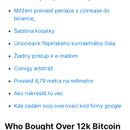
Môžem previesť peniaze z coinbase do
binance_
Šablóna kosatky
Unionbank filipínskeho kontaktného čísla
Žiadny prístup k e-mailom
Coinigy arbitráž
Previesť 6,79 metra na milimetre
Ako nakreslíš tú vec
Kde zadám svoj overovací kód firmy google
Who Bought Over 12k Bitcoin