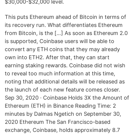
$30,000-$32,000 level.
This puts Ethereum ahead of Bitcoin in terms of
its recovery run. What differentiates Ethereum
from Bitcoin, is the […] As soon as Ethereum 2.0
is supported, Coinbase users will be able to
convert any ETH coins that they may already
own into ETH2. After that, they can start
earning staking rewards. Coinbase did not wish
to reveal too much information at this time,
noting that additional details will be released as
the launch of each new feature comes closer.
Sep 30, 2020 · Coinbase Holds 3X the Amount of
Ethereum (ETH) in Binance Reading Time: 2
minutes by Dalmas Ngetich on September 30,
2020 Ethereum The San Francisco-based
exchange, Coinbase, holds approximately 8.7