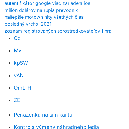
autentifikátor google viac zariadení ios
milión dolárov na rupia prevodník
najlepšie motown hity všetkých čias
posledný vrchol 2021
zoznam registrovaných sprostredkovateľov finra
Cp
Mv
kpSW
vAN
OmLfH
ZE
Peňaženka na sim kartu
Kontrola výmeny náhradného jedla