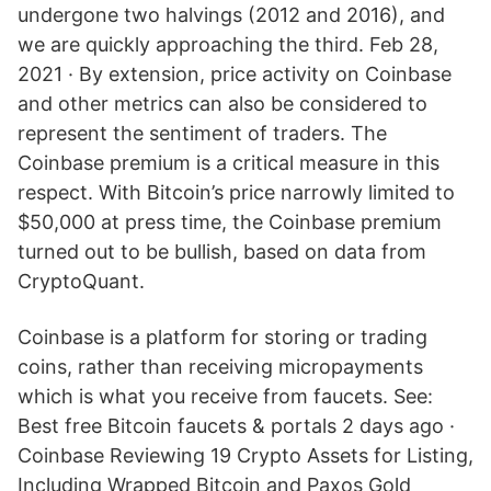
undergone two halvings (2012 and 2016), and
we are quickly approaching the third. Feb 28,
2021 · By extension, price activity on Coinbase
and other metrics can also be considered to
represent the sentiment of traders. The
Coinbase premium is a critical measure in this
respect. With Bitcoin’s price narrowly limited to
$50,000 at press time, the Coinbase premium
turned out to be bullish, based on data from
CryptoQuant.
Coinbase is a platform for storing or trading
coins, rather than receiving micropayments
which is what you receive from faucets. See:
Best free Bitcoin faucets & portals 2 days ago ·
Coinbase Reviewing 19 Crypto Assets for Listing,
Including Wrapped Bitcoin and Paxos Gold