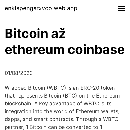
enklapengarxvoo.web.app
Bitcoin až
ethereum coinbase
01/08/2020
Wrapped Bitcoin (WBTC) is an ERC-20 token
that represents Bitcoin (BTC) on the Ethereum
blockchain. A key advantage of WBTC is its
integration into the world of Ethereum wallets,
dapps, and smart contracts. Through a WBTC
partner, 1 Bitcoin can be converted to 1