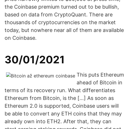
the Coinbase premium turned out to be bullish,
based on data from CryptoQuant. There are
thousands of cryptocurrencies on the market
today, but nowhere near all of them are available
on Coinbase.
30/01/2021
This puts Ethereum
ahead of Bitcoin in
terms of its recovery run. What differentiates
Ethereum from Bitcoin, is the […] As soon as
Ethereum 2.0 is supported, Coinbase users will
be able to convert any ETH coins that they may
already own into ETH2. After that, they can