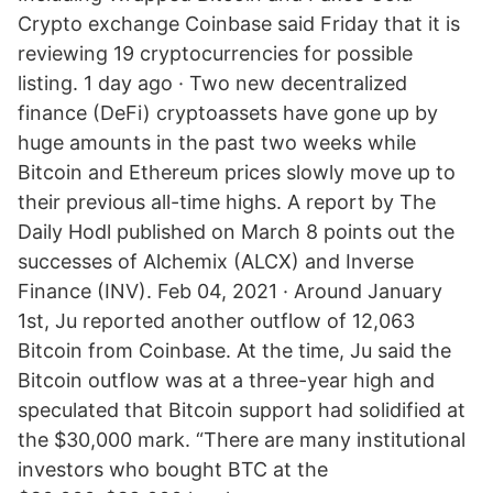
Crypto exchange Coinbase said Friday that it is
reviewing 19 cryptocurrencies for possible
listing. 1 day ago · Two new decentralized
finance (DeFi) cryptoassets have gone up by
huge amounts in the past two weeks while
Bitcoin and Ethereum prices slowly move up to
their previous all-time highs. A report by The
Daily Hodl published on March 8 points out the
successes of Alchemix (ALCX) and Inverse
Finance (INV). Feb 04, 2021 · Around January
1st, Ju reported another outflow of 12,063
Bitcoin from Coinbase. At the time, Ju said the
Bitcoin outflow was at a three-year high and
speculated that Bitcoin support had solidified at
the $30,000 mark. “There are many institutional
investors who bought BTC at the