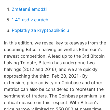
Zmätené emodži
1 42 usd v eurách
Poplatky za kryptoaplikáciu
In this edition, we reveal key takeaways from the
upcoming Bitcoin halving as well as Ethereum’s
newest competition. A lead up to the 3rd Bitcoin
halving To date, Bitcoin has undergone two
halvings (2012 and 2016), and we are quickly
approaching the third. Feb 28, 2021 · By
extension, price activity on Coinbase and other
metrics can also be considered to represent the
sentiment of traders. The Coinbase premium is a
critical measure in this respect. With Bitcoin’s
price narrowly limited to $50,000 at press time,