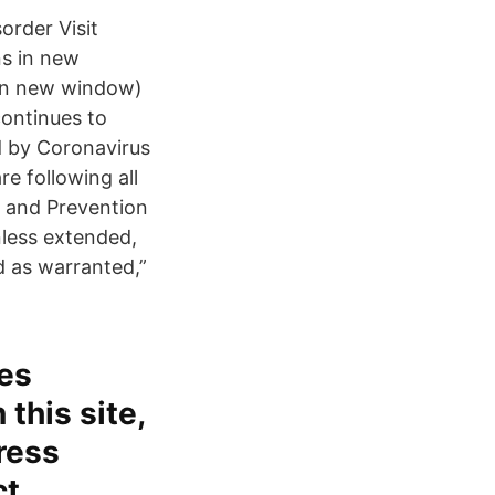
order Visit
s in new
in new window)
continues to
ed by Coronavirus
e following all
 and Prevention
less extended,
d as warranted,”
tes
 this site,
press
ct