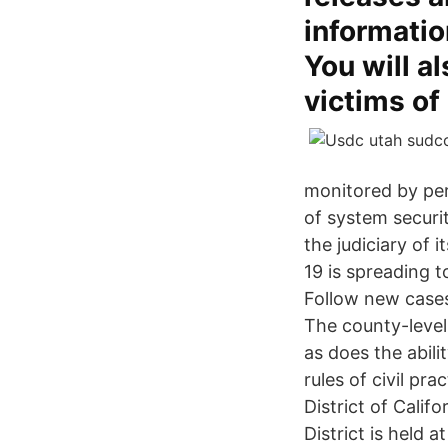
informatio
You will a
victims of
monitored by per
of system secur
the judiciary of 
19 is spreading t
Follow new cases
The county-level
as does the abili
rules of civil pr
District of Califo
District is held