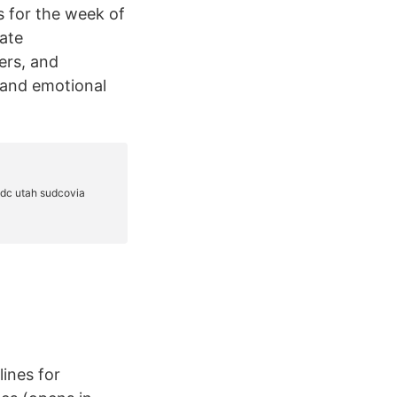
s for the week of
ate
ers, and
l and emotional
lines for