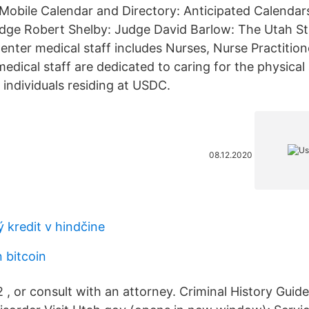
 Mobile Calendar and Directory: Anticipated Calendar
udge Robert Shelby: Judge David Barlow: The Utah St
nter medical staff includes Nurses, Nurse Practition
medical staff are dedicated to caring for the physica
 individuals residing at USDC.
08.12.2020
ý kredit v hindčine
n bitcoin
 or consult with an attorney. Criminal History Guide