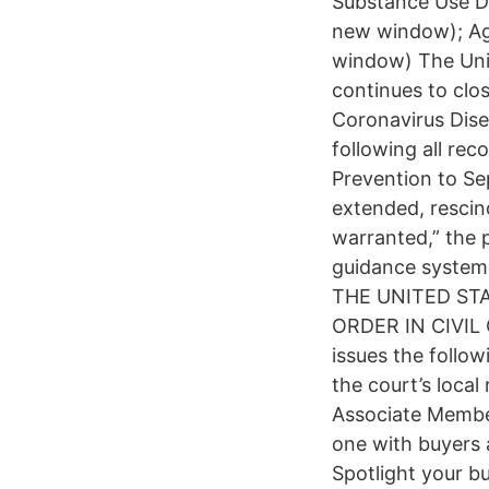
Substance Use Di
new window); Ag
window) The Unite
continues to clos
Coronavirus Dise
following all re
Prevention to Se
extended, rescin
warranted,” the 
guidance system,
THE UNITED ST
ORDER IN CIVIL C
issues the follo
the court’s local
Associate Membe
one with buyers
Spotlight your b