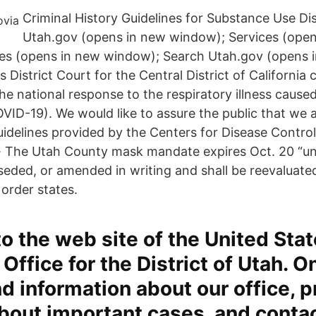
Criminal History Guidelines for Substance Use Dis
Utah.gov (opens in new window); Services (open
es (opens in new window); Search Utah.gov (opens 
 District Court for the Central District of California 
he national response to the respiratory illness caus
ID-19). We would like to assure the public that we ar
elines provided by the Centers for Disease Control
· The Utah County mask mandate expires Oct. 20 “un
seded, or amended in writing and shall be reevaluate
 order states.
 the web site of the United Sta
Office for the District of Utah. On
ind information about our office, 
bout important cases, and conta