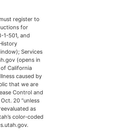
must register to
ructions for
8-1-501, and
History
window); Services
h.gov (opens in
of California
illness caused by
lic that we are
sease Control and
Oct. 20 “unless
reevaluated as
tah’s color-coded
s.utah.gov.