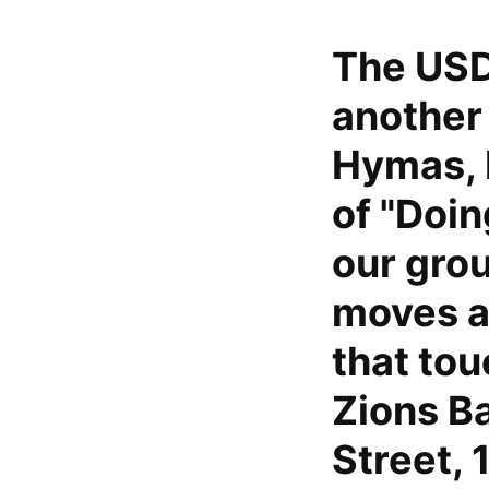
The USD
another
Hymas, 
of "Doi
our grou
moves a
that tou
Zions B
Street, 