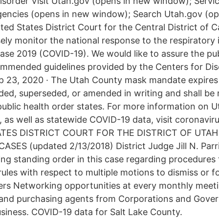
sorder Visit Utah.gov (opens in new window); Servic
encies (opens in new window); Search Utah.gov (op
d States District Court for the Central District of Ca
ely monitor the national response to the respiratory 
ase 2019 (COVID-19). We would like to assure the pub
commended guidelines provided by the Centers for Di
p 23, 2020 · The Utah County mask mandate expires 
ded, superseded, or amended in writing and shall be 
public health order states. For more information on U
 as well as statewide COVID-19 data, visit coronaviru
ATES DISTRICT COURT FOR THE DISTRICT OF UTA
ASES (updated 2/13/2018) District Judge Jill N. Parr
wing standing order in this case regarding procedures
 rules with respect to multiple motions to dismiss or
rs Networking opportunities at every monthly meet
 and purchasing agents from Corporations and Gove
usiness. COVID-19 data for Salt Lake County.