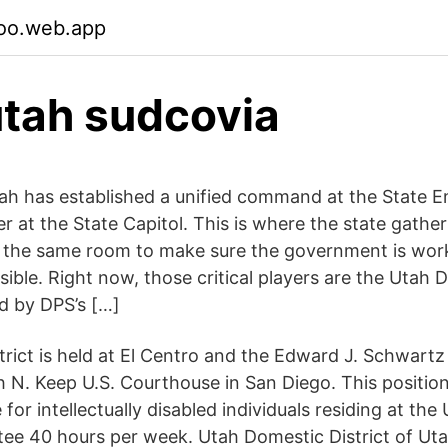
oo.web.app
tah sudcovia
tah has established a unified command at the State
r at the State Capitol. This is where the state gathe
 in the same room to make sure the government is wor
ssible. Right now, those critical players are the Utah
d by DPS’s […]
strict is held at El Centro and the Edward J. Schwart
h N. Keep U.S. Courthouse in San Diego. This position
for intellectually disabled individuals residing at th
tee 40 hours per week. Utah Domestic District of U