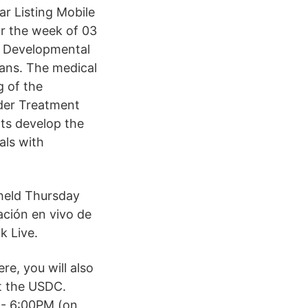
r Listing Mobile
or the week of 03
e Developmental
ians. The medical
g of the
rder Treatment
nts develop the
als with
 held Thursday
ación en vivo de
k Live.
re, you will also
t the USDC.
- 6:00PM (on