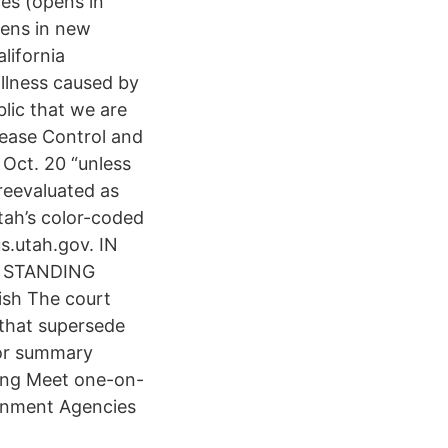
es (opens in
ens in new
lifornia
illness caused by
lic that we are
sease Control and
Oct. 20 “unless
reevaluated as
tah’s color-coded
s.utah.gov. IN
H STANDING
ish The court
 that supersede
 for summary
ing Meet one-on-
rnment Agencies