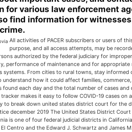
n for various law enforcement ag
lso find information for witnesse
 crime.
All activities of PACER subscribers or users of th
purpose, and all access attempts, may be recor
sons authorized by the federal judiciary for improper
ity, performance of maintenance and for appropriat
its systems. From cities to rural towns, stay inform
o understand how it could affect families, commerce, 
 found each day and the total number of cases and 
 tracker makes it easy to follow COVID-19 cases on a 
ty to break down united states district court for the di
actice december 2019 The United States District Court
rnia is one of four federal judicial districts in Californi
 at El Centro and the Edward J. Schwartz and James M