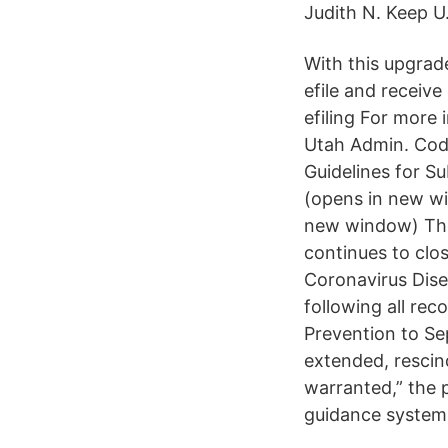
Judith N. Keep U
With this upgrade
efile and receive 
efiling For more
Utah Admin. Code
Guidelines for S
(opens in new w
new window) The U
continues to clos
Coronavirus Dise
following all re
Prevention to Se
extended, rescin
warranted,” the 
guidance system,