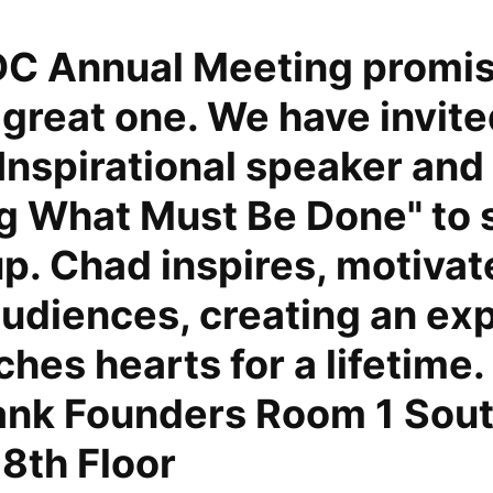
C Annual Meeting promis
 great one. We have invit
Inspirational speaker and
ng What Must Be Done" to 
p. Chad inspires, motivat
udiences, creating an ex
ches hearts for a lifetime
ank Founders Room 1 Sou
18th Floor