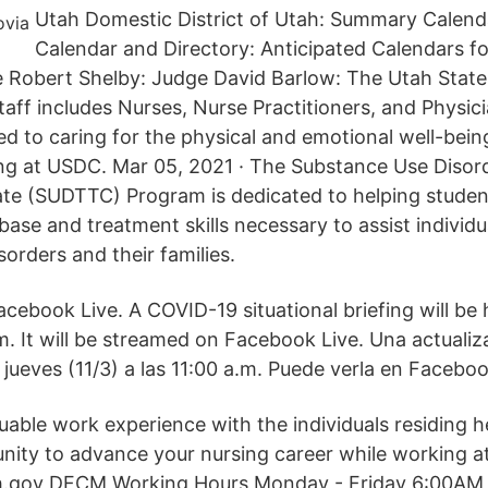
Utah Domestic District of Utah: Summary Calenda
Calendar and Directory: Anticipated Calendars f
e Robert Shelby: Judge David Barlow: The Utah Stat
taff includes Nurses, Nurse Practitioners, and Physic
ed to caring for the physical and emotional well-bein
ding at USDC. Mar 05, 2021 · The Substance Use Diso
cate (SUDTTC) Program is dedicated to helping stude
ase and treatment skills necessary to assist individu
orders and their families.
acebook Live. A COVID-19 situational briefing will be
.m. It will be streamed on Facebook Live. Una actualiz
jueves (11/3) a las 11:00 a.m. Puede verla en Faceboo
uable work experience with the individuals residing he
nity to advance your nursing career while working a
.gov DFCM Working Hours Monday - Friday 6:00AM 