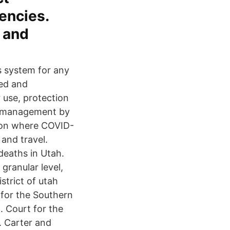
encies.
s and
is system for any
ded and
 use, protection
e management by
ed on where COVID-
and travel.
deaths in Utah.
granular level,
strict of utah
 for the Southern
a. Court for the
. Carter and