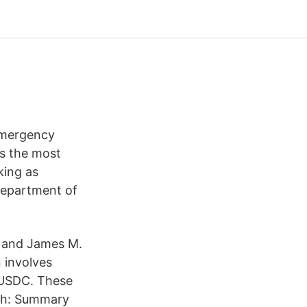
 Emergency
rs the most
king as
 Department of
z and James M.
 involves
e USDC. These
tah: Summary