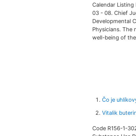
Calendar Listing
03 - 08. Chief J
Developmental Ce
Physicians. The 
well-being of the
Čo je uhlíkov
Vitalik buteri
Code R156-1-302 ,