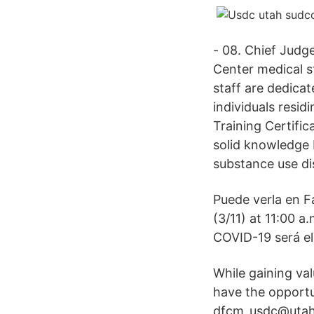
- 08. Chief Judg
Center medical s
staff are dedicat
individuals resi
Training Certifi
solid knowledge b
substance use dis
Puede verla en F
(3/11) at 11:00 a
COVID-19 será el 
While gaining val
have the opportu
dfcm_usdc@utah