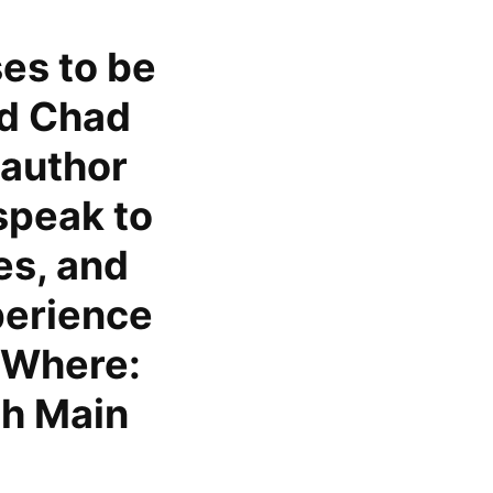
es to be
ed Chad
 author
speak to
es, and
perience
. Where:
th Main