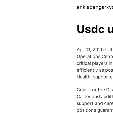
enklapengarxv
Usdc u
Apr 01, 2020 · U
Operations Cente
critical players
efficiently as po
Health, supporte
Court for the Di
Carter and Judit
support and care 
positions guaran