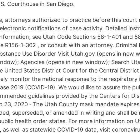
.S. Courthouse in San Diego.
, attorneys authorized to practice before this court 
electronic notifications of case activity. Detailed inst
 information, see Utah Code Sections 58-1-401 and 5
 R156-1-302 , or consult with an attorney. Criminal 
ubstance Use Disorder Visit Utah.gov (opens in new 
indow); Agencies (opens in new window); Search Uta
nited States District Court for the Central District 
ely monitor the national response to the respiratory 
ase 2019 (COVID-19). We would like to assure the pub
commended guidelines provided by the Centers for Di
p 23, 2020 · The Utah County mask mandate expires 
ded, superseded, or amended in writing and shall be 
public health order states. For more information on U
 as well as statewide COVID-19 data, visit coronaviru