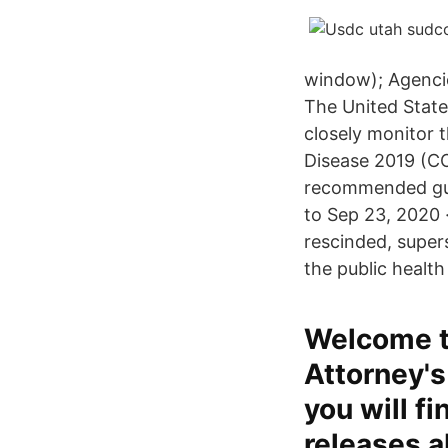
window); Agenci
The United States
closely monitor t
Disease 2019 (COV
recommended guid
to Sep 23, 2020 
rescinded, super
the public health
Welcome to
Attorney's 
you will f
releases a