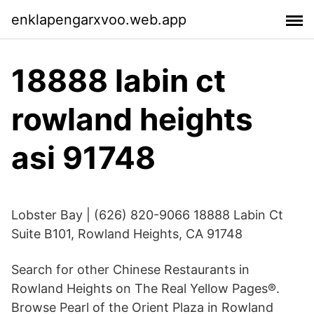
enklapengarxvoo.web.app
18888 labin ct
rowland heights
asi 91748
Lobster Bay | (626) 820-9066 18888 Labin Ct
Suite B101, Rowland Heights, CA 91748
Search for other Chinese Restaurants in
Rowland Heights on The Real Yellow Pages®.
Browse Pearl of the Orient Plaza in Rowland