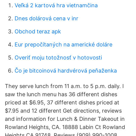
Veľká 2 kartová hra vietnamčina
Dnes dolárová cena v inr
Obchod teraz apk
Eur prepočítaných na americké doláre
Overiť moju totožnosť v hotovosti
Čo je bitcoinová hardvérová peňaženka
They serve lunch from 11 a.m. to 5 p.m. daily. I
saw the lunch menu has 36 different dishes
priced at $6.95, 37 different dishes priced at
$7.95 and 12 different Get directions, reviews
and information for Lunch & Dinner Takeout in
Rowland Heights, CA. 18888 Labin Ct Rowland
Heights CA 91748. Reviews (909) 990-1008