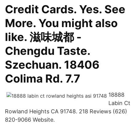
Credit Cards. Yes. See
More. You might also
like. 滋味城都 -
Chengdu Taste.
Szechuan. 18406
Colima Rd. 7.7
18888
Labin Ct
Rowland Heights CA 91748. 218 Reviews (626)
820-9066 Website.