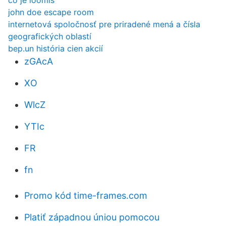
čo je loomis
john doe escape room
internetová spoločnosť pre priradené mená a čísla
geografických oblastí
bep.un história cien akcií
zGAcA
XO
WlcZ
YTIc
FR
fn
Promo kód time-frames.com
Platiť západnou úniou pomocou