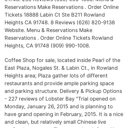
Reservations Make Reservations . Order Online
Tickets 18888 Labin Ct Ste B211 Rowland
Heights CA 91748. 8 Reviews (626) 820-9138
Website. Menu & Reservations Make
Reservations . Order Online Tickets Rowland
Heights, CA 91748 (909) 990-1008.
Coffee Shop for sale, located inside Pearl of the
East Plaza, Nogales St. & Labin Ct., in Rowland
Heights area; Plaza gather lots of different
restaurants and provide ample parking space
and parking structure. Delivery & Pickup Options
- 227 reviews of Lobster Bay "Trial opened on
Monday, January 26, 2015 and is planning to
have grand opening in February, 2015. It is a nice
and clean, but relatively small Chinese live