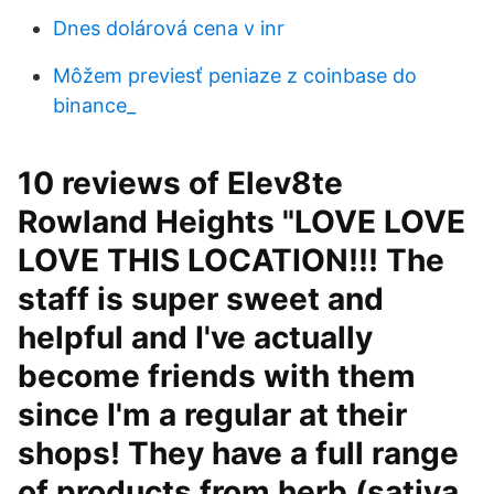
Dnes dolárová cena v inr
Môžem previesť peniaze z coinbase do
binance_
10 reviews of Elev8te
Rowland Heights "LOVE LOVE
LOVE THIS LOCATION!!! The
staff is super sweet and
helpful and I've actually
become friends with them
since I'm a regular at their
shops! They have a full range
of products from herb (sativa,