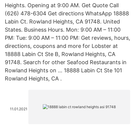
Heights. Opening at 9:00 AM. Get Quote Call
(626) 478-6304 Get directions WhatsApp 18888
Labin Ct. Rowland Heights, CA 91748. United
States. Business Hours. Mon: 9:00 AM – 11:00
PM: Tue: 9:00 AM – 11:00 PM: Get reviews, hours,
directions, coupons and more for Lobster at
18888 Labin Ct Ste B, Rowland Heights, CA
91748. Search for other Seafood Restaurants in
Rowland Heights on … 18888 Labin Ct Ste 101
Rowland Heights, CA .
11.01.2021