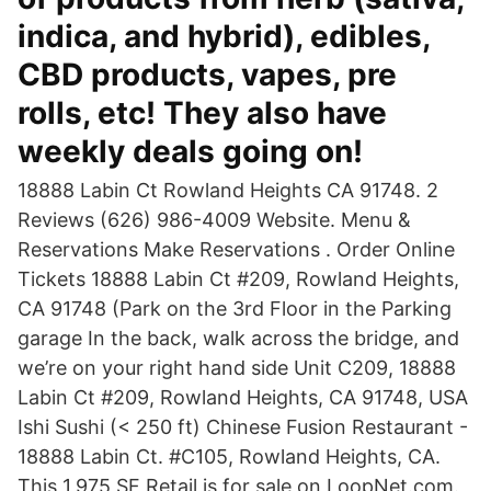
indica, and hybrid), edibles,
CBD products, vapes, pre
rolls, etc! They also have
weekly deals going on!
18888 Labin Ct Rowland Heights CA 91748. 2
Reviews (626) 986-4009 Website. Menu &
Reservations Make Reservations . Order Online
Tickets 18888 Labin Ct #209, Rowland Heights,
CA 91748 (Park on the 3rd Floor in the Parking
garage In the back, walk across the bridge, and
we’re on your right hand side Unit C209, 18888
Labin Ct #209, Rowland Heights, CA 91748, USA
Ishi Sushi (< 250 ft) Chinese Fusion Restaurant -
18888 Labin Ct. #C105, Rowland Heights, CA.
This 1,975 SF Retail is for sale on LoopNet.com.