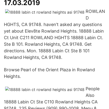
17.03.2019
ROWLAN
D
HGHTS, CA 91748. haven’t asked any questions
yet about Elev8te Rowland Heights. 18888 Labin
Ct Unit C211 ROWLAND HGHTS 18888 Labin Ct.
Ste B 101. Rowland Heights, CA 91748. Get
directions. Mon. 18888 Labin Ct Ste B 101
Rowland Heights, CA 91748.
Browse Pearl of the Orient Plaza in Rowland
Heights.
People
Also
18888 Labin Ct Ste C110 Rowland Heights CA
91748. 235 Reviews (909) 990-1008. Menu &