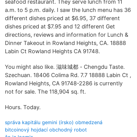
seafood restaurant. They serve lunch from 11
a.m. to 5 p.m. daily. I saw the lunch menu has 36
different dishes priced at $6.95, 37 different
dishes priced at $7.95 and 12 different Get
directions, reviews and information for Lunch &
Dinner Takeout in Rowland Heights, CA. 18888
Labin Ct Rowland Heights CA 91748.
You might also like. 滋味城都 - Chengdu Taste.
Szechuan. 18406 Colima Rd. 7.7 18888 Labin Ct ,
Rowland Heights, CA 91748-2286 is currently
not for sale. The 118,904 sq. ft.
Hours. Today.
správa kapitálu gemini (írsko) obmedzená
bitcoinový hojdací obchodný robot