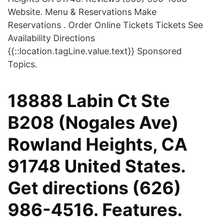
Website. Menu & Reservations Make
Reservations . Order Online Tickets Tickets See
Availability Directions
{{::location.tagLine.value.text}} Sponsored
Topics.
18888 Labin Ct Ste
B208 (Nogales Ave)
Rowland Heights, CA
91748 United States.
Get directions (626)
986-4516. Features.